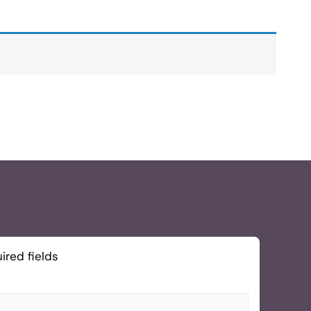
ired fields