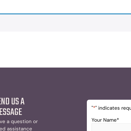
END US A
"
*
" indicates requ
ESSAGE
Your Name
*
ve a question or
ed assistance