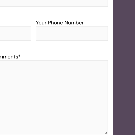
Your Phone Number
omments
*