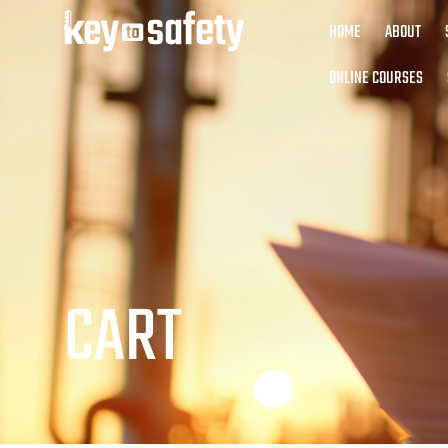
HOME
ABOUT
ONLINE COURSES
CART