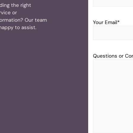
nding the right
rvice or
formation? Our team
Your Email
*
 happy to assist.
Questions or C