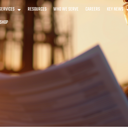
SERVICES
RESOURCES
WHO WE SERVE
CAREERS
KEY NEWS
SHOP