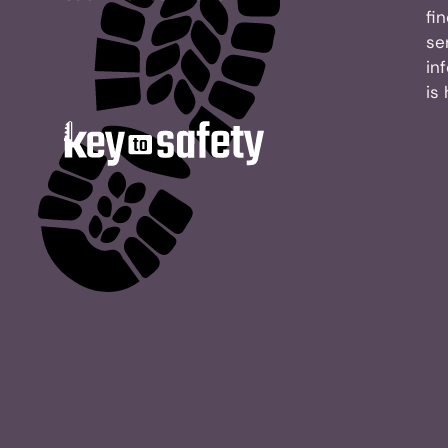
fi
se
in
is