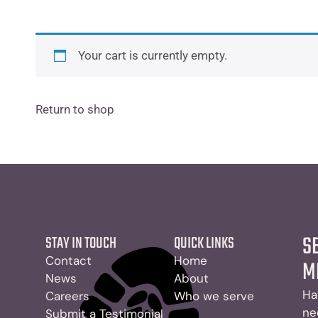
Your cart is currently empty.
Return to shop
S
STAY IN TOUCH
QUICK LINKS
Contact
Home
M
News
About
Ha
Careers
Who we serve
ne
Submit a Testimonial