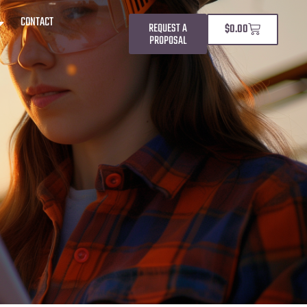
CONTACT
REQUEST A
$
0.00
PROPOSAL