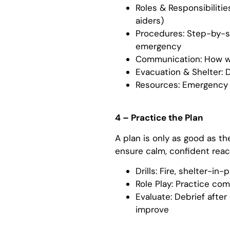
Roles & Responsibilitie
aiders)
Procedures: Step-by-st
emergency
Communication: How wil
Evacuation & Shelter: 
Resources: Emergency ki
4 – Practice the Plan
A plan is only as good as th
ensure calm, confident rea
Drills: Fire, shelter-in
Role Play: Practice c
Evaluate: Debrief after
improve