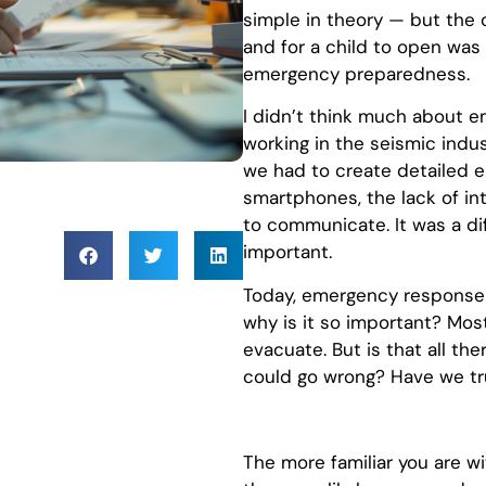
simple in theory — but the
and for a child to open was 
emergency preparedness.
I didn’t think much about e
working in the seismic indus
we had to create detailed 
smartphones, the lack of in
to communicate. It was a di
important.
Today, emergency response p
why is it so important? Most 
evacuate. But is that all the
could go wrong? Have we tr
The more familiar you are 