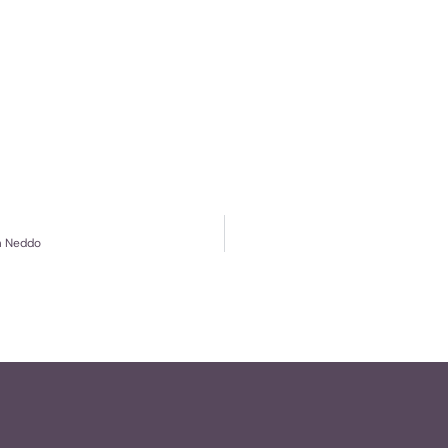
im Neddo