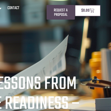
CONTACT
REQUEST A
$
0.00
PROPOSAL
LESSONS FROM
 READINESS –