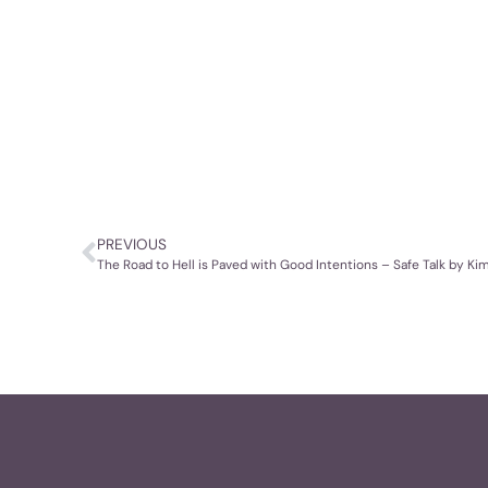
PREVIOUS
The Road to Hell is Paved with Good Intentions – Safe Talk by K