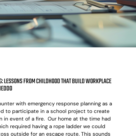
: LESSONS FROM CHILDHOOD THAT BUILD WORKPLACE
 NEDDO
ncounter with emergency response planning as a
ed to participate in a school project to create
in event of a fire. Our home at the time had
ch required having a rope ladder we could
oss outside for an escape route. This sounds