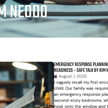
IM NEDDO
EMERGENCY RESPONSE PLANNING
READINESS – SAFE TALK BY KIM
August 1, 2025
I vaguely recall my first e
child. Our family was requir
an emergency response plan 
second-story bedrooms, whi
hook onto the window and t