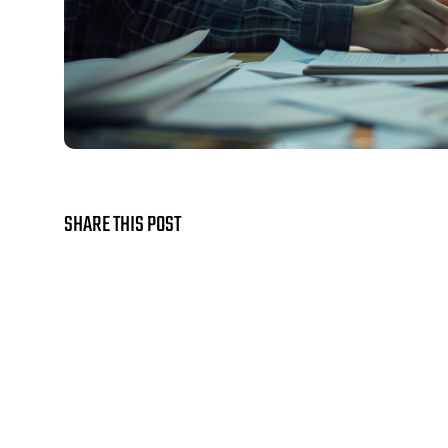
SHARE THIS POST