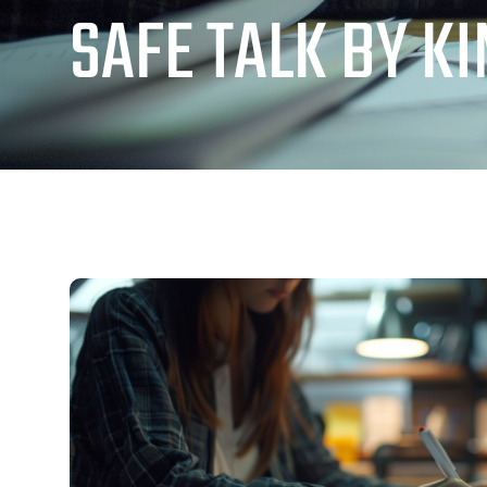
SAFE TALK BY K