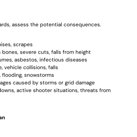
ards, assess the potential consequences.
uises, scrapes
n bones, severe cuts, falls from height
fumes, asbestos, infectious diseases
 vehicle collisions, falls
s, flooding, snowstorms
tages caused by storms or grid damage
downs, active shooter situations, threats from
an