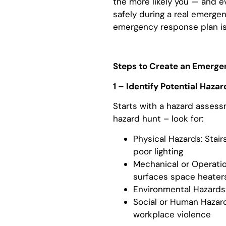
the more likely you — and e
safely during a real emerge
emergency response plan is s
Steps to Create an Emerge
1 – Identify Potential Hazar
Starts with a hazard asses
hazard hunt – look for:
Physical Hazards: Stairs
poor lighting
Mechanical or Operatio
surfaces space heater
Environmental Hazards: 
Social or Human Hazards
workplace violence