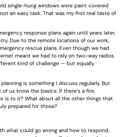
 old single-hung windows were paint covered
not an easy task. That was my first real taste of
mergency response plans again until years later,
try. Due to the remote locations of our work,
emergency rescue plans. Even though we had
ternet meant we had to rely on two-way radios
fferent kind of challenge — but equally
lanning is something I discuss regularly. But
of us know the basics: if there’s a fire,
re is to it? What about all the other things that
uly prepared for those?
with what could go wrong and how to respond,