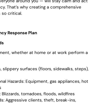
veryone around you — will stay calm and act
ncy. That’s why creating a comprehensive
o critical.
ncy Response Plan
ds
sment, whether at home or at work perform a
, slippery surfaces (floors, sidewalks, steps),
nal Hazards: Equipment, gas appliances, hot
s
Blizzards, tornadoes, floods, wildfires
: Aggressive clients, theft, break-ins,