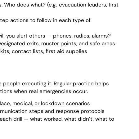
s: Who does what? (e.g., evacuation leaders, first
ep actions to follow in each type of
l you alert others — phones, radios, alarms?
Designated exits, muster points, and safe areas
ts, contact lists, first aid supplies
e people executing it. Regular practice helps
ctions when real emergencies occur.
-place, medical, or lockdown scenarios
ommunication steps and response protocols
 each drill — what worked, what didn’t, what to