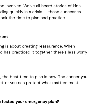
e involved. We’ve all heard stories of kids
nding quickly in a crisis — those successes
k the time to plan and practice.
ment
g is about creating reassurance. When
 has practiced it together, there’s less worry
 the best time to plan is now. The sooner you
etter you can protect what matters most.
u tested your emergency plan?