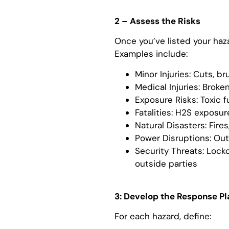
2 – Assess the Risks
Once you’ve listed your haz
Examples include:
Minor Injuries: Cuts, br
Medical Injuries: Broke
Exposure Risks: Toxic 
Fatalities: H2S exposure,
Natural Disasters: Fire
Power Disruptions: Ou
Security Threats: Lock
outside parties
3: Develop the Response Pl
For each hazard, define: