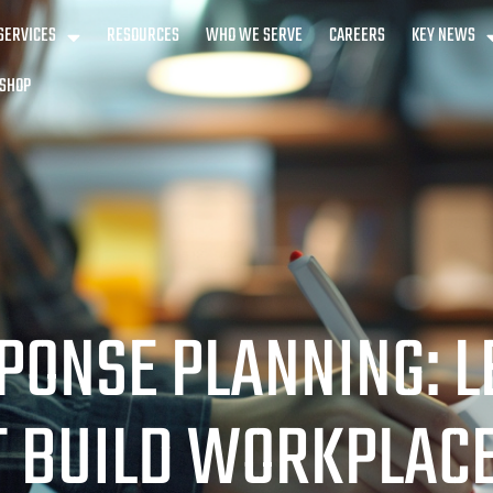
SERVICES
RESOURCES
WHO WE SERVE
CAREERS
KEY NEWS
SHOP
PONSE PLANNING: 
T BUILD WORKPLACE