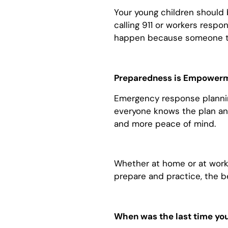
Your young children should b
calling 911 or workers respo
happen because someone too
Preparedness is Empower
Emergency response plannin
everyone knows the plan and
and more peace of mind.
Whether at home or at work,
prepare and practice, the b
When was the last time yo