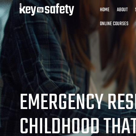
HOME
ABOUT
ONLINE COURSES
EMERGENCY RES
CHILDHOOD THA