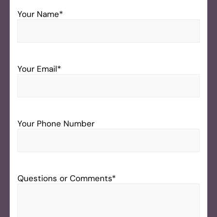
Your Name
*
Your Email
*
Your Phone Number
Questions or Comments
*