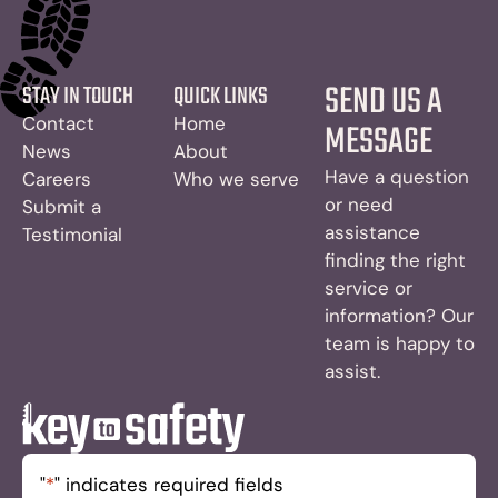
SEND US A
STAY IN TOUCH
QUICK LINKS
Contact
Home
MESSAGE
News
About
Have a question
Careers
Who we serve
or need
Submit a
assistance
Testimonial
finding the right
service or
information? Our
team is happy to
assist.
"
*
" indicates required fields