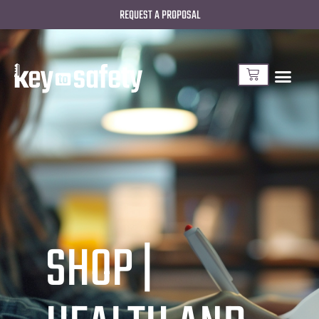
REQUEST A PROPOSAL
SHOP |