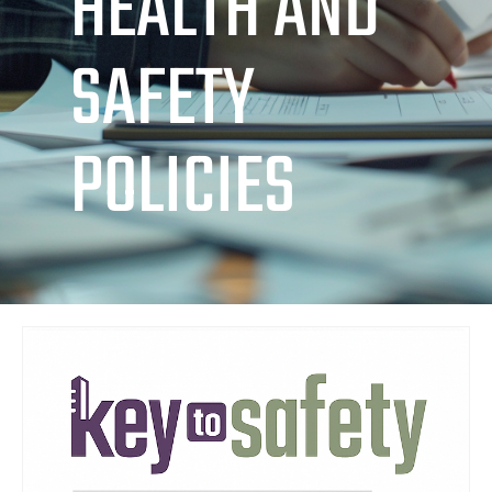
HEALTH AND
SAFETY
POLICIES