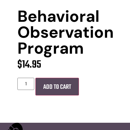
Behavioral
Observation
Program
$
14.95
ADD TO CART