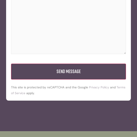
This site is protected by reCAPTCHA and the Google
Privacy Policy
and
Terms
of Service
apply.