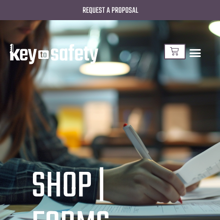
REQUEST A PROPOSAL
SHOP |