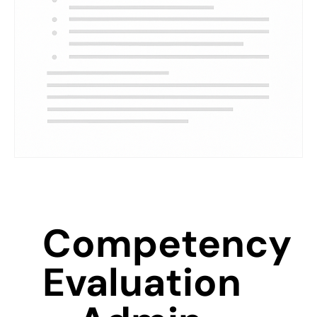
Competency
Evaluation