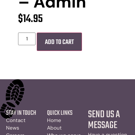
– Admin
$
14.95
ADD TO CART
SEND US A
STAY IN TOUCH
QUICK LINKS
Contact
Home
MESSAGE
News
About
Have a question