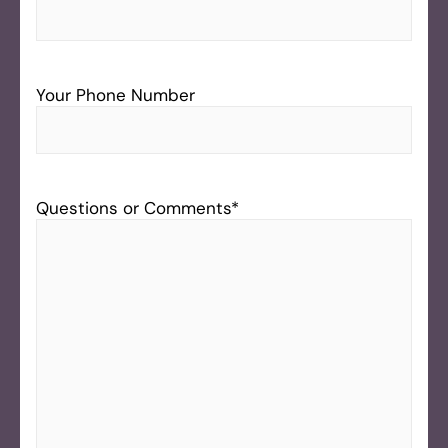
Your Phone Number
Questions or Comments
*