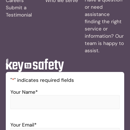
Careers
Who we serve
or need
Submit a
assistance
Testimonial
finding the right
service or
information? Our
team is happy to
assist.
"
*
" indicates required fields
Your Name
*
Your Email
*