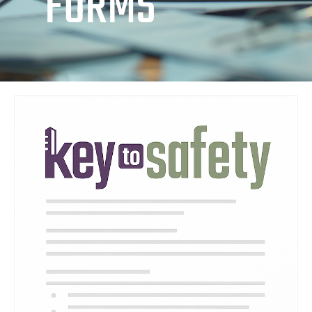
FORMS