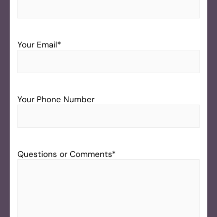
Your Email
*
Your Phone Number
Questions or Comments
*