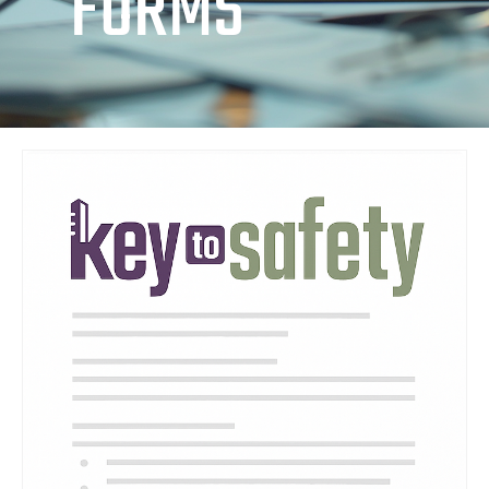
FORMS