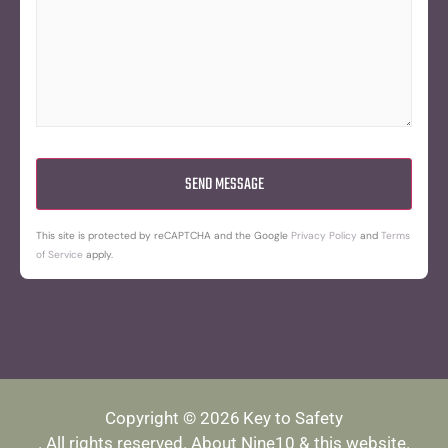
This site is protected by reCAPTCHA and the Google
Privacy Policy
and
Terms
of Service
apply.
Copyright © 2026
Key to Safety
. All rights reserved.
About Nine10 & this website
.