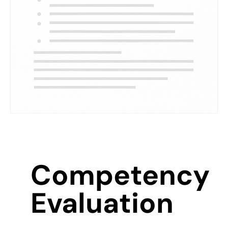
Competency
Evaluation