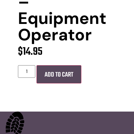
–
Equipment
Operator
$
14.95
ADD TO CART