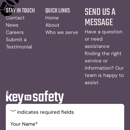
SEND US A
STAY IN TOUCH
QUICK LINKS
Contact
Home
MESSAGE
News
About
Have a question
Careers
Who we serve
or need
Submit a
assistance
Testimonial
finding the right
service or
information? Our
team is happy to
assist.
"
*
" indicates required fields
Your Name
*