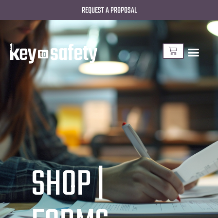
REQUEST A PROPOSAL
SHOP |