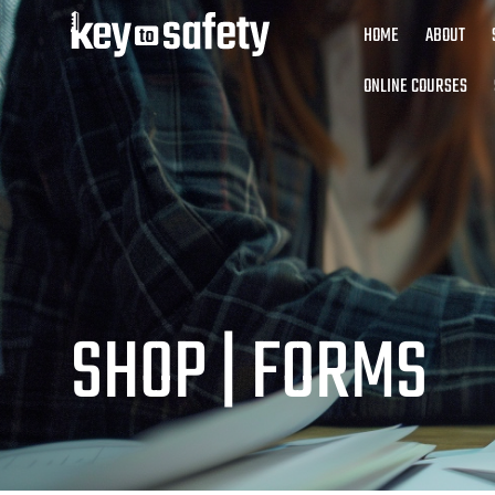
HOME
ABOUT
ONLINE COURSES
SHOP |
FORMS