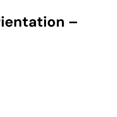
ientation –