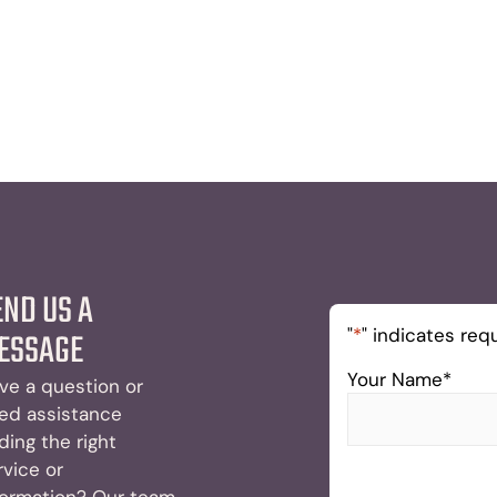
END US A
"
*
" indicates requ
ESSAGE
Your Name
*
ve a question or
ed assistance
nding the right
rvice or
formation? Our team