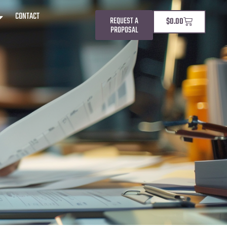
CONTACT
REQUEST A
$
0.00
PROPOSAL