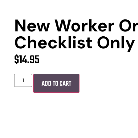
New Worker Or
Checklist Only
$
14.95
ADD TO CART