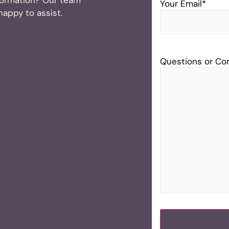
Your Email
*
 happy to assist.
Questions or C