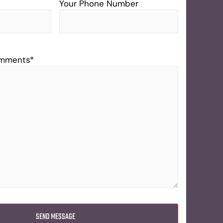
Your Phone Number
omments
*