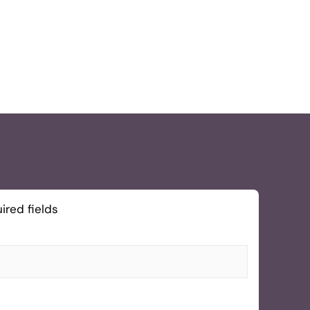
ired fields