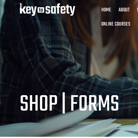
HOME
ABOUT
ONLINE COURSES
SHOP |
FORMS