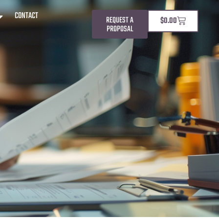
CONTACT
REQUEST A
$
0.00
PROPOSAL