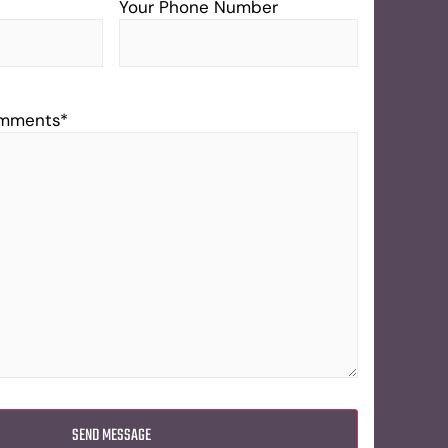
Your Phone Number
omments
*