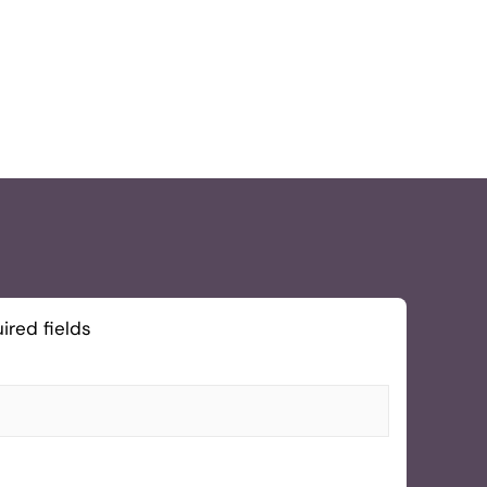
ired fields