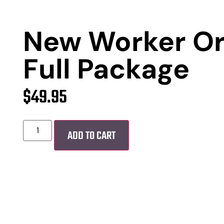
New Worker Or
Full Package
$
49.95
ADD TO CART