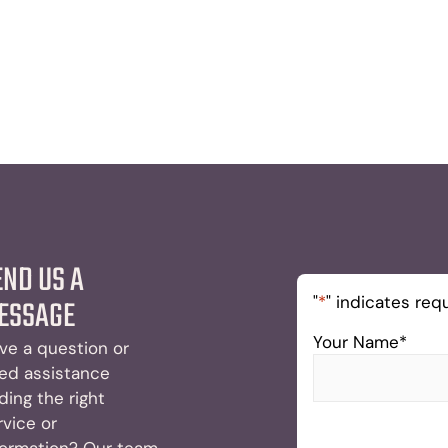
END US A
"
*
" indicates requ
ESSAGE
Your Name
*
ve a question or
ed assistance
nding the right
rvice or
formation? Our team