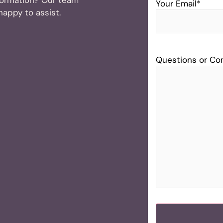
Your Email
*
 happy to assist.
Questions or C