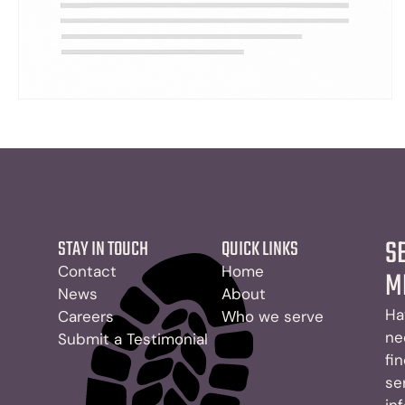
S
STAY IN TOUCH
QUICK LINKS
Contact
Home
M
News
About
Ha
Careers
Who we serve
ne
Submit a Testimonial
fi
se
in