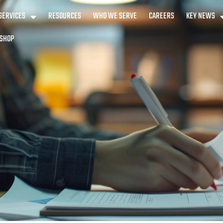
SERVICES
RESOURCES
WHO WE SERVE
CAREERS
KEY NEWS
SHOP