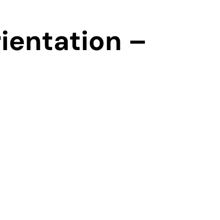
ientation –